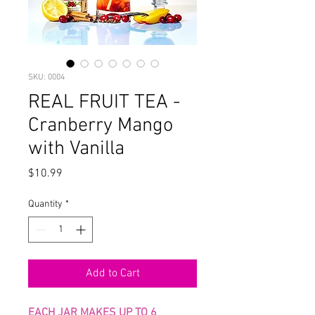
SKU: 0004
REAL FRUIT TEA -
Cranberry Mango
with Vanilla
Price
$10.99
Quantity
*
Add to Cart
EACH JAR MAKES UP TO 6