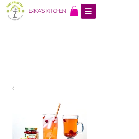
erika's kitchen