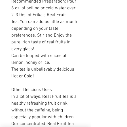
Recommended Preparation: Pour
8 oz. of boiling or cold water over
2-3 tbs. of Erika's Real Fruit
Tea. You can add as little as much
depending on your taste
preferences. Stir and Enjoy the
pure, rich taste of real fruits in
every glass!
Can be topped with slices of
lemon, honey or ice.
The tea is unbelievably delicious
Hot or Cold!
Other Delicious Uses
In a lot of ways, Real Fruit Tea is a
healthy refreshing fruit drink
without the caffeine, being
especially popular with children.
Our concentrated, Real Fruit Tea