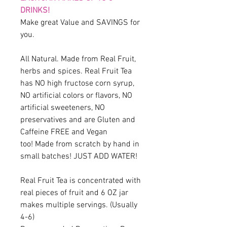
DRINKS!
Make great Value and SAVINGS for
you.
All Natural. Made from Real Fruit,
herbs and spices. Real Fruit Tea
has NO high fructose corn syrup,
NO artificial colors or flavors, NO
artificial sweeteners, NO
preservatives and are Gluten and
Caffeine FREE and Vegan
too! Made from scratch by hand in
small batches! JUST ADD WATER!
Real Fruit Tea is concentrated with
real pieces of fruit and 6 OZ jar
makes multiple servings. (Usually
4-6)